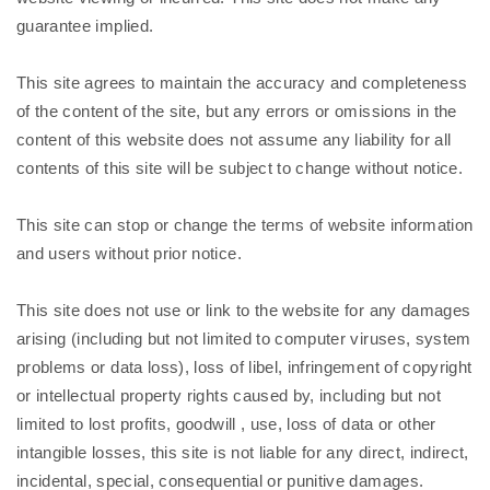
guarantee implied.
This site agrees to maintain the accuracy and completeness
of the content of the site, but any errors or omissions in the
content of this website does not assume any liability for all
contents of this site will be subject to change without notice.
This site can stop or change the terms of website information
and users without prior notice.
This site does not use or link to the website for any damages
arising (including but not limited to computer viruses, system
problems or data loss), loss of libel, infringement of copyright
or intellectual property rights caused by, including but not
limited to lost profits, goodwill , use, loss of data or other
intangible losses, this site is not liable for any direct, indirect,
incidental, special, consequential or punitive damages.