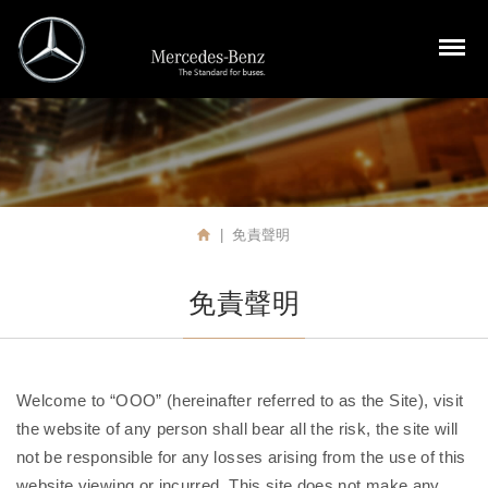
裕益汽車股份有限公司
M
免責聲明
首頁
免責聲明
Welcome to “OOO” (hereinafter referred to as the Site), visit
the website of any person shall bear all the risk, the site will
not be responsible for any losses arising from the use of this
website viewing or incurred. This site does not make any