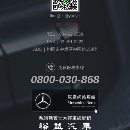
line@：@yueye
CONTACTS
TEL｜03-462-6588
FAX｜03-451-3223
ADD｜桃園市中壢區中園路158號
免費服務專線
0800-030-868
原廠網站連結