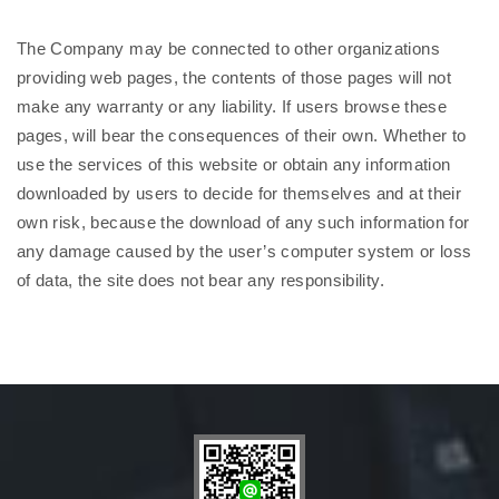
The Company may be connected to other organizations
providing web pages, the contents of those pages will not
make any warranty or any liability. If users browse these
pages, will bear the consequences of their own. Whether to
use the services of this website or obtain any information
downloaded by users to decide for themselves and at their
own risk, because the download of any such information for
any damage caused by the user’s computer system or loss
of data, the site does not bear any responsibility.